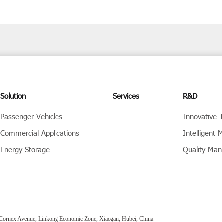
Solution
Services
R&D
Passenger Vehicles
Innovative 
Commercial Applications
Intelligent 
Energy Storage
Quality Ma
Cornex Avenue, Linkong Economic Zone, Xiaogan, Hubei, China