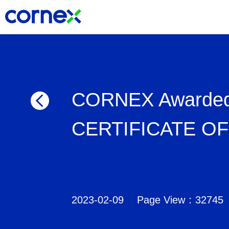
CORNEX Awarded
CERTIFICATE O
2023-02-09
Page View：32745