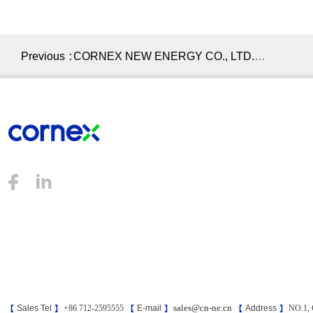
Previous：
CORNEX NEW ENERGY CO., LTD.
Signed a Strategic Cooperation
Agreement with Hubei Port Group Co.,
Ltd.
sales@cn-ne.cn
【
Sales Tel
】
+86 712-2595555
【
E-mail
】
【
Address
】
NO.1, 