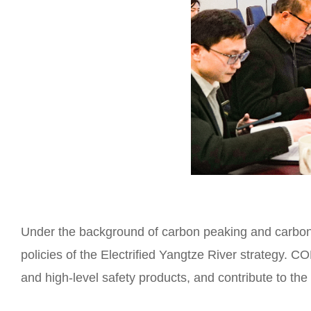
Under the background of carbon peaking and carbon n
policies of the Electrified Yangtze River strategy. C
and high-level safety products, and contribute to th