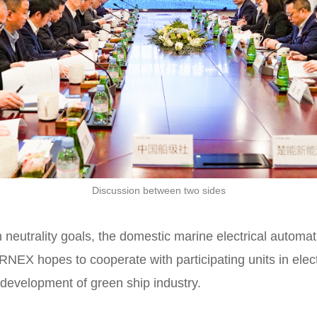
Discussion between two sides
eutrality goals, the domestic marine electrical automat
ORNEX hopes to cooperate with participating units in elect
e development of green ship industry.