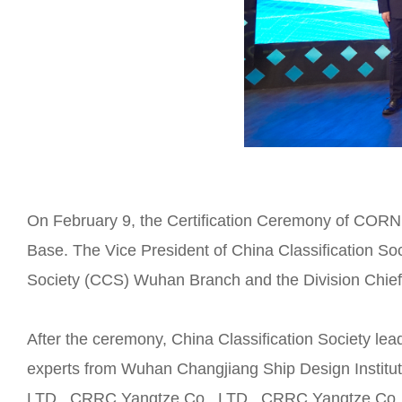
On February 9, the Certification Ceremony of CO
Base. The Vice President of China Classification So
Society (CCS) Wuhan Branch and the Division Chief J
After the ceremony, China Classification Society lea
experts from Wuhan Changjiang Ship Design Institut
LTD., CRRC Yangtze Co., LTD., CRRC Yangtze Co., 