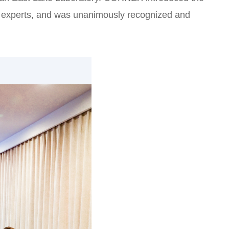
ing experts, and was unanimously recognized and