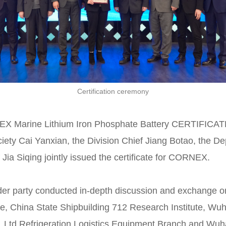
Certification ceremony
RNEX Marine Lithium Iron Phosphate Battery CERTIFI
ciety Cai Yanxian, the Division Chief Jiang Botao, the D
ia Siqing jointly issued the certificate for CORNEX.
der party conducted in-depth discussion and exchange on 
e, China State Shipbuilding 712 Research Institute, Wu
Ltd Refrigeration Logistics Equipment Branch and Wu