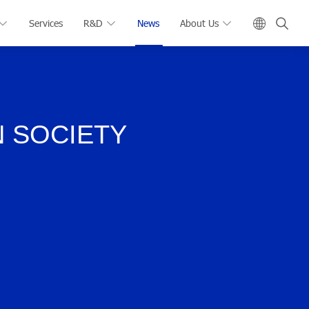
Services
R&D
News
About Us
N SOCIETY