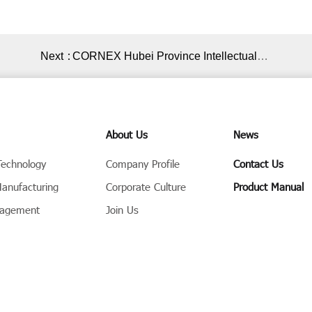
Next：
CORNEX Hubei Province Intellectual
Property Protection Workstation Award
Ceremony Successfully Held
About Us
News
Technology
Company Profile
Contact Us
Manufacturing
Corporate Culture
Product Manual
nagement
Join Us