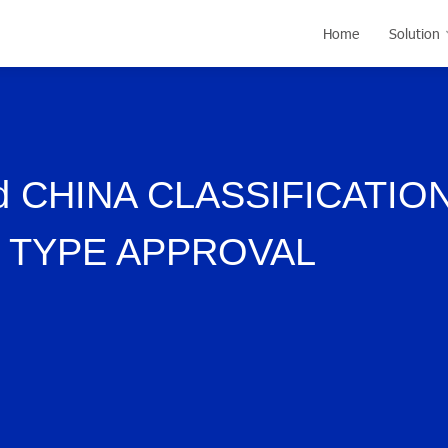
Home
Solution
 CHINA CLASSIFICATIO
F TYPE APPROVAL