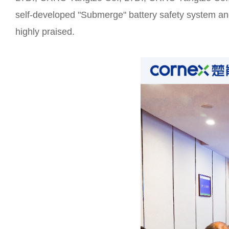
self-developed "Submerge" battery safety system and 
highly praised.