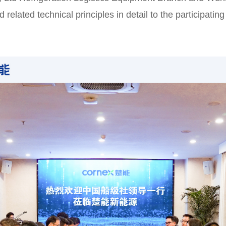
related technical principles in detail to the participat