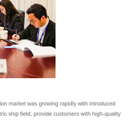
ion market was growing rapidly with introduced
ric ship field, provide customers with high-quality