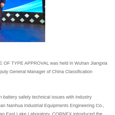
CATE OF TYPE APPROVAL was held in Wuhan Jiangxia
eputy General Manager of China Classification
battery safety technical issues with industry
han Nanhua Industrial Equipments Engineering Co.,
han East Lake Laboratory. CORNEX introduced the