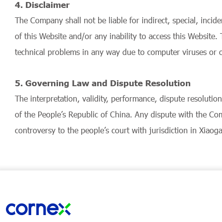
4. Disclaimer
The Company shall not be liable for indirect, special, incid
of this Website and/or any inability to access this Websit
technical problems in any way due to computer viruses or o
5. Governing Law and Dispute Resolution
The interpretation, validity, performance, dispute resoluti
of the People’s Republic of China. Any dispute with the Com
controversy to the people’s court with jurisdiction in Xiaog