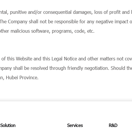
ental, punitive and/or consequential damages, loss of profit and 
e. The Company shall not be responsible for any negative impact
ther malicious software, programs, code, etc.
on of this Website and this Legal Notice and other matters not c
pany shall be resolved through friendly negotiation. Should the 
an, Hubei Province.
Solution
Services
R&D