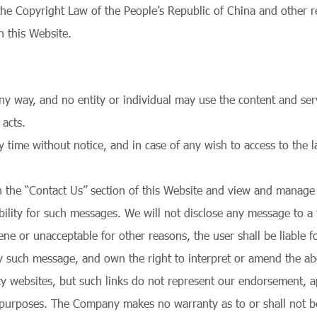
the Copyright Law of the People’s Republic of China and other 
n this Website.
 way, and no entity or individual may use the content and serv
 acts.
me without notice, and in case of any wish to access to the lat
h the “Contact Us” section of this Website and view and manage 
ity for such messages. We will not disclose any message to a th
e or unacceptable for other reasons, the user shall be liable for a
ny such message, and own the right to interpret or amend the a
rty websites, but such links do not represent our endorsement, a
g purposes. The Company makes no warranty as to or shall not b