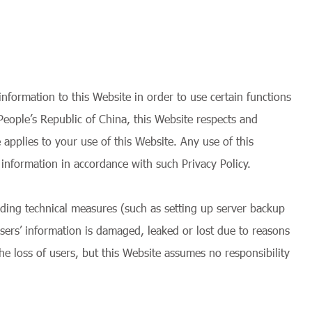
nformation to this Website in order to use certain functions
People’s Republic of China, this Website respects and
 applies to your use of this Website. Any use of this
information in accordance with such Privacy Policy.
nding technical measures (such as setting up server backup
users’ information is damaged, leaked or lost due to reasons
he loss of users, but this Website assumes no responsibility