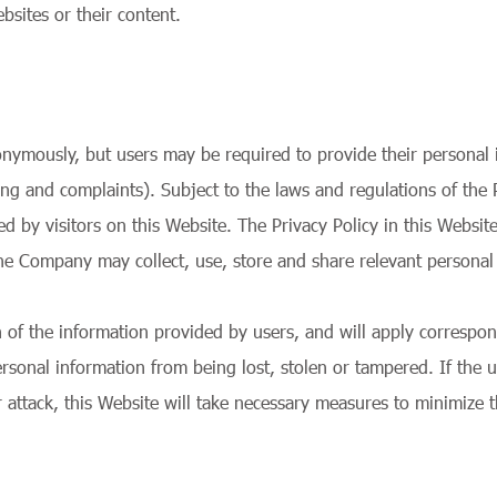
sites or their content.
nymously, but users may be required to provide their personal i
ng and complaints). Subject to the laws and regulations of the 
d by visitors on this Website. The Privacy Policy in this Website
he Company may collect, use, store and share relevant personal 
n of the information provided by users, and will apply correspo
rsonal information from being lost, stolen or tampered. If the 
 attack, this Website will take necessary measures to minimize t