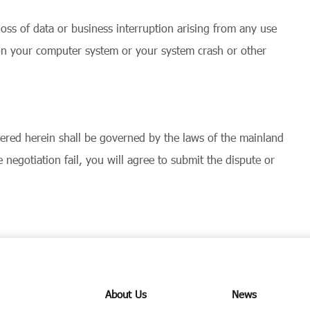
loss of data or business interruption arising from any use
 on your computer system or your system crash or other
overed herein shall be governed by the laws of the mainland
negotiation fail, you will agree to submit the dispute or
About Us
News