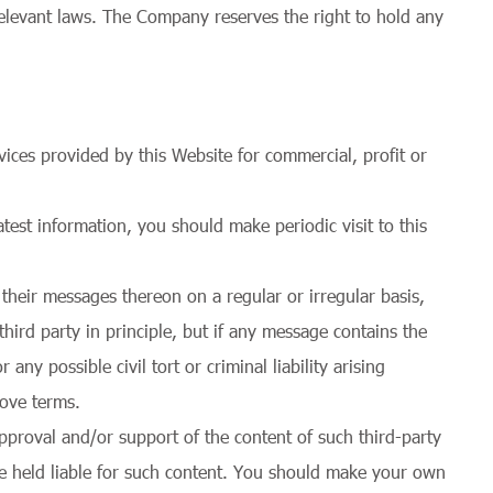
relevant laws. The Company reserves the right to hold any
ices provided by this Website for commercial, profit or
est information, you should make periodic visit to this
their messages thereon on a regular or irregular basis,
ird party in principle, but if any message contains the
ny possible civil tort or criminal liability arising
bove terms.
pproval and/or support of the content of such third-party
e held liable for such content. You should make your own