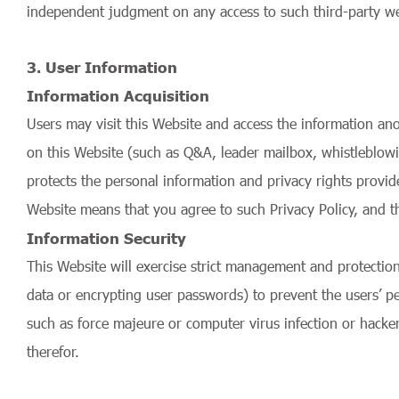
independent judgment on any access to such third-party web
3. User Information
Information Acquisition
Users may visit this Website and access the information ano
on this Website (such as Q&A, leader mailbox, whistleblowi
protects the personal information and privacy rights provide
Website means that you agree to such Privacy Policy, and t
Information Security
This Website will exercise strict management and protectio
data or encrypting user passwords) to prevent the users’ pe
such as force majeure or computer virus infection or hacker
therefor.