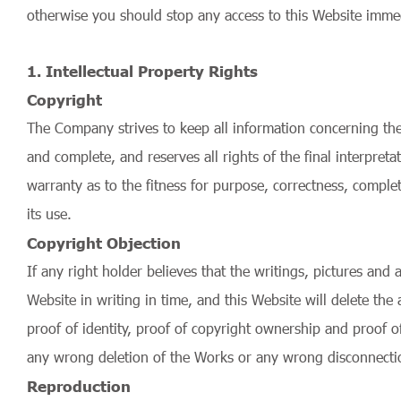
otherwise you should stop any access to this Website immed
1. Intellectual Property Rights
Copyright
The Company strives to keep all information concerning the 
and complete, and reserves all rights of the final interpre
warranty as to the fitness for purpose, correctness, comple
its use.
Copyright Objection
If any right holder believes that the writings, pictures and
Website in writing in time, and this Website will delete the
proof of identity, proof of copyright ownership and proof o
any wrong deletion of the Works or any wrong disconnection
Reproduction