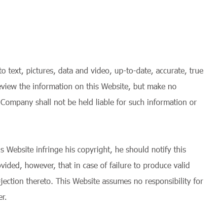
 text, pictures, data and video, up-to-date, accurate, true
 review the information on this Website, but make no
 Company shall not be held liable for such information or
s Website infringe his copyright, he should notify this
vided, however, that in case of failure to produce valid
jection thereto. This Website assumes no responsibility for
r.