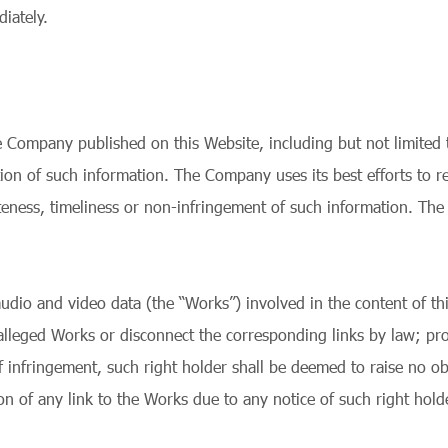
iately.
Company published on this Website, including but not limited to
tation of such information. The Company uses its best efforts to
teness, timeliness or non-infringement of such information. The
 audio and video data (the “Works”) involved in the content of thi
 alleged Works or disconnect the corresponding links by law; pro
f infringement, such right holder shall be deemed to raise no ob
 of any link to the Works due to any notice of such right holde