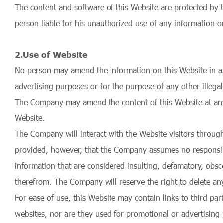
The content and software of this Website are protected by 
person liable for his unauthorized use of any information o
2.Use of Website
No person may amend the information on this Website in any
advertising purposes or for the purpose of any other illegal
The Company may amend the content of this Website at any ti
Website.
The Company will interact with the Website visitors throug
provided, however, that the Company assumes no responsibil
information that are considered insulting, defamatory, obscen
therefrom. The Company will reserve the right to delete a
For ease of use, this Website may contain links to third pa
websites, nor are they used for promotional or advertisin