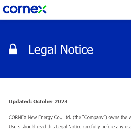
Legal Notice
Updated: October 2023
CORNEX New Energy Co., Ltd. (the “Company”) owns the webs
Users should read this Legal Notice carefully before any us