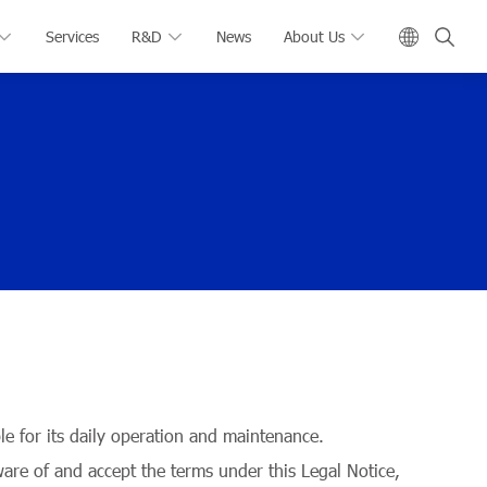
Services
R&D
News
About Us
 for its daily operation and maintenance.
ware of and accept the terms under this Legal Notice,