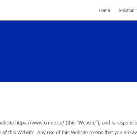
Home
Solution
ite https://www.cn-ne.cn/ (this “Website”), and is responsible
e of this Website. Any use of this Website means that you are a