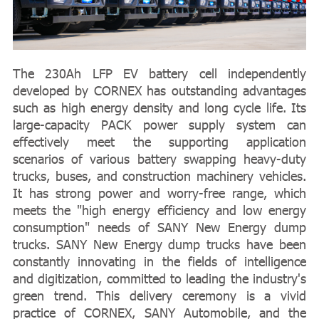
The 230Ah LFP EV battery cell independently
developed by CORNEX has outstanding advantages
such as high energy density and long cycle life. Its
large-capacity PACK power supply system can
effectively meet the supporting application
scenarios of various battery swapping heavy-duty
trucks, buses, and construction machinery vehicles.
It has strong power and worry-free range, which
meets the "high energy efficiency and low energy
consumption" needs of SANY New Energy dump
trucks. SANY New Energy dump trucks have been
constantly innovating in the fields of intelligence
and digitization, committed to leading the industry's
green trend. This delivery ceremony is a vivid
practice of CORNEX, SANY Automobile, and the