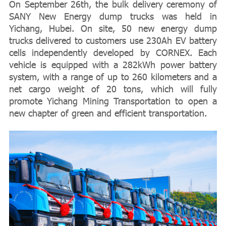
On September 26th, the bulk delivery ceremony of
SANY New Energy dump trucks was held in
Yichang, Hubei. On site, 50 new energy dump
trucks delivered to customers use 230Ah EV battery
cells independently developed by CORNEX. Each
vehicle is equipped with a 282kWh power battery
system, with a range of up to 260 kilometers and a
net cargo weight of 20 tons, which will fully
promote Yichang Mining Transportation to open a
new chapter of green and efficient transportation.