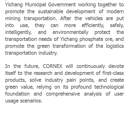
Yichang Municipal Government working together to
promote the sustainable development of modern
mining transportation. After the vehicles are put
into use, they can more efficiently, safely,
intelligently, and environmentally protect the
transportation needs of Yichang phosphate ore, and
promote the green transformation of the logistics
transportation industry.
In the future, CORNEX will continuously devote
itself to the research and development of first-class
products, solve industry pain points, and create
green value, relying on its profound technological
foundation and comprehensive analysis of user
usage scenarios.