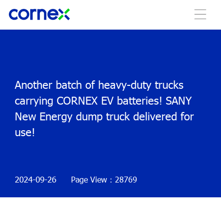
Another batch of heavy-duty trucks
carrying CORNEX EV batteries! SANY
New Energy dump truck delivered for
use!
2024-09-26
Page View：28769