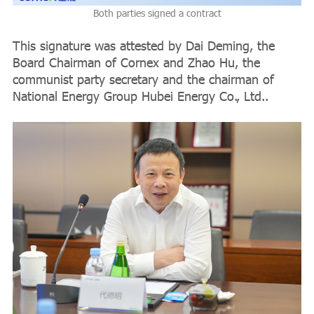
Both parties signed a contract
This signature was attested by Dai Deming, the
Board Chairman of Cornex and Zhao Hu, the
communist party secretary and the chairman of
National Energy Group Hubei Energy Co., Ltd..