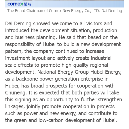
The Board Chairman of Cornex New Energy Co., LTD. Dai Deming
Dai Deming showed welcome to all visitors and
introduced the development situation, production
and business planning. He said that based on the
responsibility of Hubei to build a new development
pattern, the company continued to increase
investment layout and actively create industrial
scale effects to promote high-quality regional
development. National Energy Group Hubei Energy,
as a backbone power generation enterprise in
Hubei, has broad prospects for cooperation with
Chuneng. It is expected that both parties will take
this signing as an opportunity to further strengthen
linkages, jointly promote cooperation in projects
such as power and new energy, and contribute to
the green and low-carbon development of Hubei.