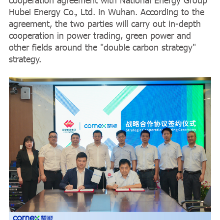
Hubei Energy Co., Ltd. in Wuhan. According to the
agreement, the two parties will carry out in-depth
cooperation in power trading, green power and
other fields around the "double carbon strategy"
strategy.