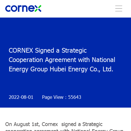
CORNEX Signed a Strategic
Cooperation Agreement with National
Energy Group Hubei Energy Co., Ltd.
2022-08-01
Page View：55643
On August 1st, Cornex signed a Strategic
cooperation agreement with National Energy Group