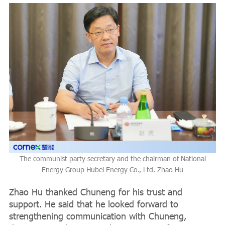
The communist party secretary and the chairman of National
Energy Group Hubei Energy Co., Ltd. Zhao Hu
Zhao Hu thanked Chuneng for his trust and
support. He said that he looked forward to
strengthening communication with Chuneng,