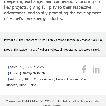
deepening exchanges and cooperation, focusing on
key projects, giving full play to their respective
advantages, and jointly promoting the development
of Hubei's new energy industry.
Previous：
The Leaders of China Energy Storage Technology Visited CORNEX
Next：
The Leader Party of Hubei Intellectual Property Bureau were Visited
CORNEX
+86 712-2595555
【
Sales Tel
】
sales@cn-ne.cn
【
E-mail
】
【
Address
】
NO.1, Cornex Avenue, Linkong Economic Zone,
Xiaogan, Hubei, China
Copyright © CORNEX NEW ENERGY CO., LTD. Todos los derechos reservados.
ICP2021016794-2